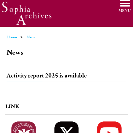
MENU
Home
News
News
Activity report 2025 is available
LINK