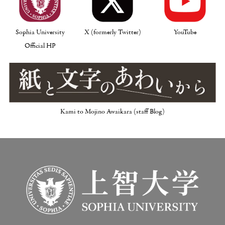
Sophia University
X (formerly Twitter)
YouTube
Official HP
Kami to Mojino Awaikara (staff Blog)